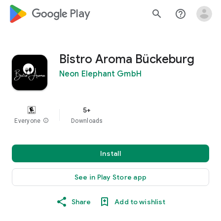
google_logo Play
search
help_outline
Bistro Aroma Bückeburg
Neon Elephant GmbH
5+
Everyone
info
Downloads
Install
See in Play Store app
Share
Add to wishlist