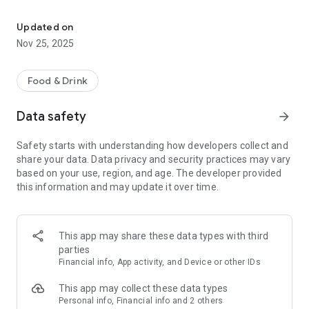
Your delivery service in Bückeburg! Order delicious food convenien
- Online Ordering: Browse our menu of delicious dishes.
Updated on
- Delivery and Pickup Service: Enjoy the flexibility of having
Nov 25, 2025
your order delivered to your home or picking it up at the
restaurant.
Food & Drink
- Current Offers: Stay informed about discounts and special
promotions.
Data safety
arrow_forward
- Important Information: Access our opening hours and
Safety starts with understanding how developers collect and
special events.
share your data. Data privacy and security practices may vary
based on your use, region, and age. The developer provided
Download our app now and enjoy delicious food with just a
this information and may update it over time.
few clicks!
This app may share these data types with third
parties
Financial info, App activity, and Device or other IDs
This app may collect these data types
Personal info, Financial info and 2 others