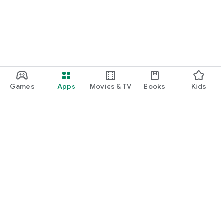
Games
Apps
Movies & TV
Books
Kids
Google Play
Play Pass
Play Points
Gift cards