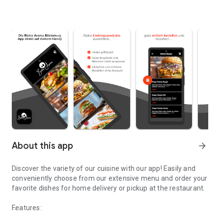
About this app
arrow_forward
Discover the variety of our cuisine with our app! Easily and
conveniently choose from our extensive menu and order your
favorite dishes for home delivery or pickup at the restaurant.
Features: