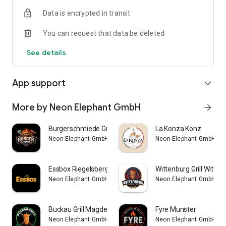
Data is encrypted in transit
You can request that data be deleted
See details
App support
expand_more
More by Neon Elephant GmbH
arrow_forward
Burgerschmiede Gütersloh
La Konza Konz
Neon Elephant GmbH
Neon Elephant GmbH
Essbox Riegelsberg
Wittenburg Grill Witten
Neon Elephant GmbH
Neon Elephant GmbH
Buckau Grill Magdeburg-Buckau
Fyre Munster
Neon Elephant GmbH
Neon Elephant GmbH